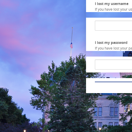
I lost my username
If you have lost your u
Input
field
for
username
recovering
I lost my password
If you have lost your p
Input
field
for
password
recovering