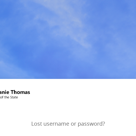
Lost username or password?