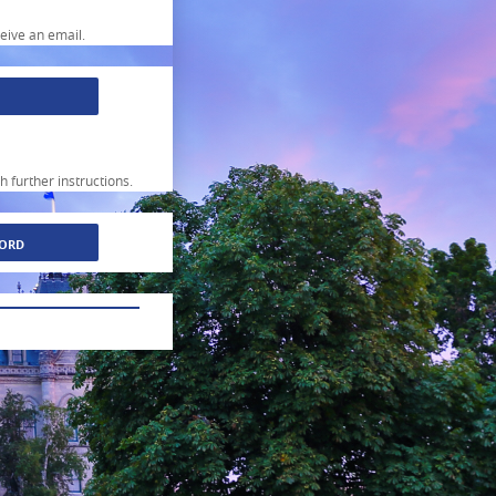
ceive an email.
h further instructions.