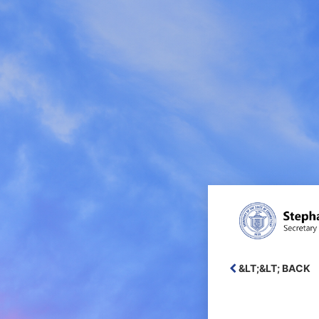
Login
&LT;&LT; BACK