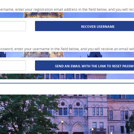
sername, enter your registration email address in the field below, and you will re
assword, enter your username in the field below, and you will receive an email wit